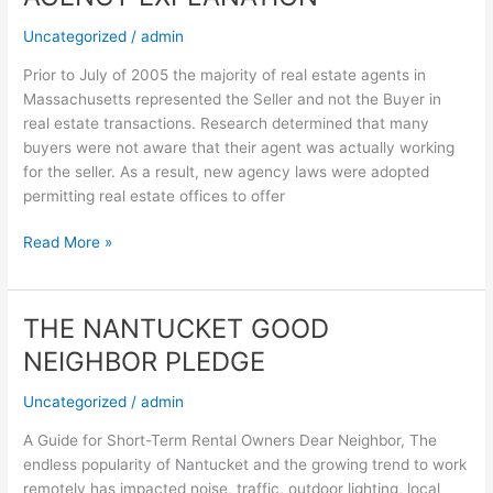
EXPLANATION
Uncategorized
/
admin
Prior to July of 2005 the majority of real estate agents in
Massachusetts represented the Seller and not the Buyer in
real estate transactions. Research determined that many
buyers were not aware that their agent was actually working
for the seller. As a result, new agency laws were adopted
permitting real estate offices to offer
Read More »
THE NANTUCKET GOOD
THE
NANTUCKET
NEIGHBOR PLEDGE
GOOD
NEIGHBOR
Uncategorized
/
admin
PLEDGE
A Guide for Short-Term Rental Owners Dear Neighbor, The
endless popularity of Nantucket and the growing trend to work
remotely has impacted noise, traffic, outdoor lighting, local