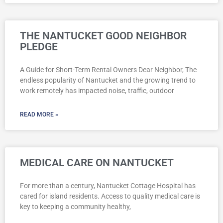
THE NANTUCKET GOOD NEIGHBOR
PLEDGE
A Guide for Short-Term Rental Owners Dear Neighbor, The
endless popularity of Nantucket and the growing trend to
work remotely has impacted noise, traffic, outdoor
READ MORE »
MEDICAL CARE ON NANTUCKET
For more than a century, Nantucket Cottage Hospital has
cared for island residents. Access to quality medical care is
key to keeping a community healthy,