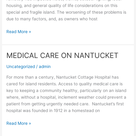
housing, and general quality of life considerations on this
special and fragile island. The worsening of these problems is
due to many factors, and, as owners who host
Read More »
MEDICAL CARE ON NANTUCKET
MEDICAL
CARE
Uncategorized
/
admin
ON
NANTUCKET
For more than a century, Nantucket Cottage Hospital has
cared for island residents. Access to quality medical care is
key to keeping a community healthy, particularly on an island
where, without a hospital, inclement weather could prevent a
patient from getting urgently needed care. Nantucket’s first
hospital was founded in 1912 in a homestead on
Read More »