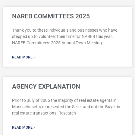
NAREB COMMITTEES 2025
Thank you to these individuals and businesses who have
stepped up to volunteer their time for NAREB this year.
NAREB Committees: 2025 Annual Town Meeting
READ MORE »
AGENCY EXPLANATION
Prior to July of 2005 the majority of real estate agents in
Massachusetts represented the Seller and not the Buyer in
real estate transactions. Research
READ MORE »