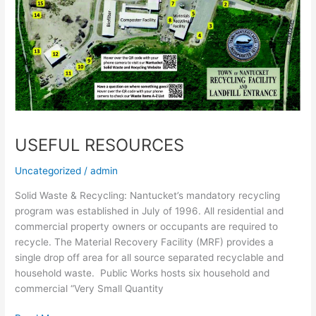
USEFUL RESOURCES
Uncategorized
/
admin
Solid Waste & Recycling: Nantucket’s mandatory recycling
program was established in July of 1996. All residential and
commercial property owners or occupants are required to
recycle. The Material Recovery Facility (MRF) provides a
single drop off area for all source separated recyclable and
household waste. Public Works hosts six household and
commercial “Very Small Quantity