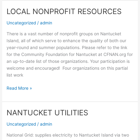
LOCAL NONPROFIT RESOURCES
LOCAL
NONPROFIT
Uncategorized
/
admin
RESOURCES
There is a vast number of nonprofit groups on Nantucket
Island, all of which serve to enhance the quality of both our
year-round and summer populations. Please refer to the link
for the Community Foundation for Nantucket at CFNAN.org for
an up-to-date list of those organizations. Your participation is
welcome and encouraged! Four organizations on this partial
list work
Read More »
NANTUCKET UTILITIES
NANTUCKET
UTILITIES
Uncategorized
/
admin
National Grid: supplies electricity to Nantucket Island via two