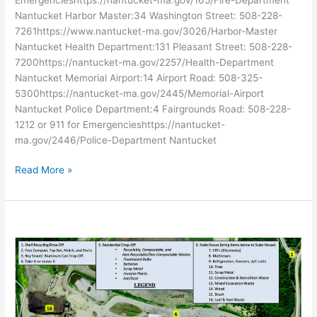
Nantucket Harbor Master:34 Washington Street: 508-228-
7261https://www.nantucket-ma.gov/3026/Harbor-Master
Nantucket Health Department:131 Pleasant Street: 508-228-
7200https://nantucket-ma.gov/2257/Health-Department
Nantucket Memorial Airport:14 Airport Road: 508-325-
5300https://nantucket-ma.gov/2445/Memorial-Airport
Nantucket Police Department:4 Fairgrounds Road: 508-228-
1212 or 911 for Emergencieshttps://nantucket-
ma.gov/2446/Police-Department Nantucket
Read More »
USEFUL
RESOURCES