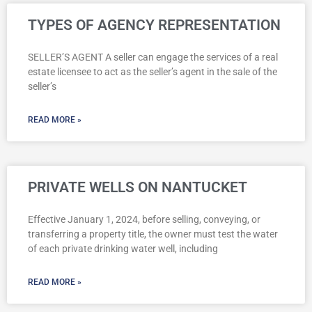
Page
Page
Page
TYPES OF AGENCY REPRESENTATION
SELLER’S AGENT A seller can engage the services of a real
estate licensee to act as the seller’s agent in the sale of the
seller’s
READ MORE »
PRIVATE WELLS ON NANTUCKET
Effective January 1, 2024, before selling, conveying, or
transferring a property title, the owner must test the water
of each private drinking water well, including
READ MORE »