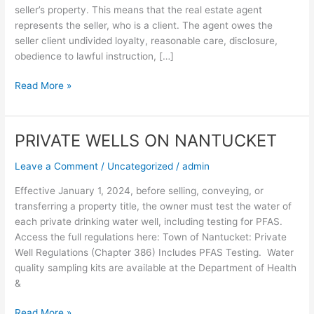
seller’s property. This means that the real estate agent
represents the seller, who is a client. The agent owes the
seller client undivided loyalty, reasonable care, disclosure,
obedience to lawful instruction, […]
Read More »
PRIVATE WELLS ON NANTUCKET
PRIVATE
WELLS
Leave a Comment
/
Uncategorized
/
admin
ON
NANTUCKET
Effective January 1, 2024, before selling, conveying, or
transferring a property title, the owner must test the water of
each private drinking water well, including testing for PFAS.
Access the full regulations here: Town of Nantucket: Private
Well Regulations (Chapter 386) Includes PFAS Testing. Water
quality sampling kits are available at the Department of Health
&
Read More »