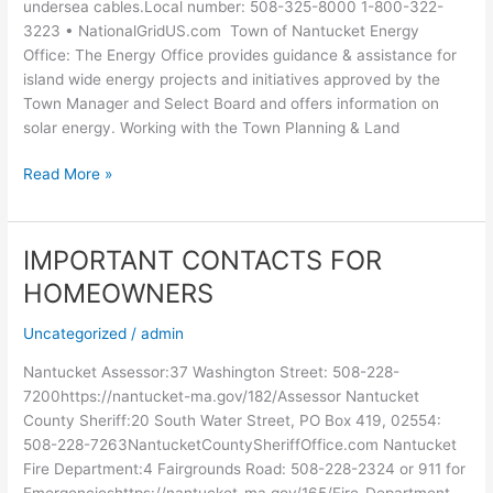
undersea cables.Local number: 508-325-8000 1-800-322-
3223 • NationalGridUS.com Town of Nantucket Energy
Office: The Energy Office provides guidance & assistance for
island wide energy projects and initiatives approved by the
Town Manager and Select Board and offers information on
solar energy. Working with the Town Planning & Land
Read More »
IMPORTANT CONTACTS FOR
IMPORTANT
CONTACTS
HOMEOWNERS
FOR
HOMEOWNERS
Uncategorized
/
admin
Nantucket Assessor:37 Washington Street: 508-228-
7200https://nantucket-ma.gov/182/Assessor Nantucket
County Sheriff:20 South Water Street, PO Box 419, 02554:
508-228-7263NantucketCountySheriffOffice.com Nantucket
Fire Department:4 Fairgrounds Road: 508-228-2324 or 911 for
Emergencieshttps://nantucket-ma.gov/165/Fire-Department