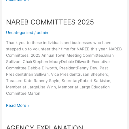
NAREB COMMITTEES 2025
NAREB
COMMITTEES
Uncategorized
/
admin
2025
Thank you to these individuals and businesses who have
stepped up to volunteer their time for NAREB this year. NAREB
Committees: 2025 Annual Town Meeting Committee:Brian
Sullivan, ChairStephen MauryDebbie Dilworth Executive
Committee:Debbie Dilworth, PresidentPenny Dey, Past
PresidentBrian Sullivan, Vice PresidentSusan Shepherd,
TreasurerKate Ranney Sayle, SecretaryRobert Sarkisian,
Member at LargeLisa Winn, Member at Large Education
Committee:Marion
Read More »
AGENCY EXPLANATION
AGENCY