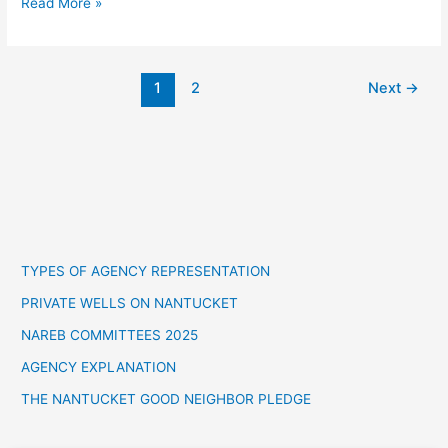
Read More »
1
2
Next
→
TYPES OF AGENCY REPRESENTATION
PRIVATE WELLS ON NANTUCKET
NAREB COMMITTEES 2025
AGENCY EXPLANATION
THE NANTUCKET GOOD NEIGHBOR PLEDGE